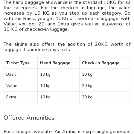
The hand baggage allowance is the standard 10KG for all
the categories. For the checked-in luggage, the value
increases by 10 KG as you step up each category. So
with the Basic, you get 10KG of checked-in luggage, with
Value, you get 20, and Extra gives you an allowance of
30 KG of checked-in luggage.
The airline also offers the addition of 20KG worth of
luggage if someone pays extra.
Ticket Type
Hand Baggage
Check-in Baggage
Basic
10 kg
10 kg
Value
10 kg
20 kg
Extra
10 kg
30 kg
Offered Amenities
For a budget website, Air Arabia is surprisingly generous