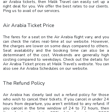
air Arabia tickets, then Malik Travel can easily set up a
right deal for you. We offer the best rates to our clients.
Ping us to avail of our services.
Air Arabia Ticket Price
The fares for a seat on the Air Arabia flight vary, and you
can check the rates real-time at our website. However,
the charges are lower on some days compared to others.
Seat availability and the booking time can also be a
determinant of the cost. Weekends are generally high
costing compared to weekdays. Check out the details for
Air Arabia Ticket prices at Malik Travel’s website. You can
also see Air Arabia Schedules on our website.
The Refund Policy
Air Arabia has clearly laid out a refund policy for those
who wish to cancel their tickets. If you cancel in under 24
hours from departure, you aren’t entitled to any refund. If
you cancel in the time window of 24 to 72 hours, then