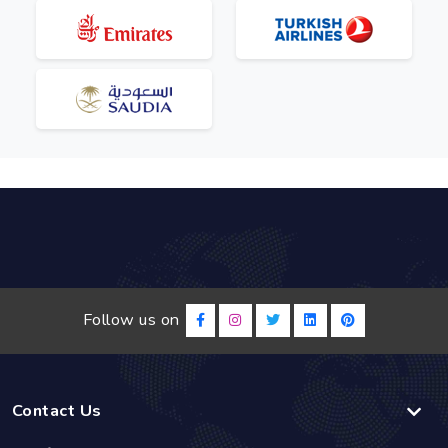
Follow us on
Contact Us