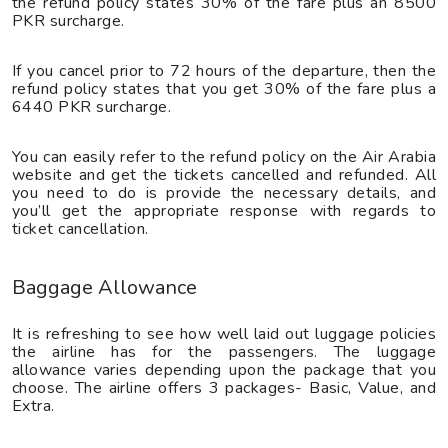
the refund policy states 30% of the fare plus an 8500
PKR surcharge.
If you cancel prior to 72 hours of the departure, then the
refund policy states that you get 30% of the fare plus a
6440 PKR surcharge.
You can easily refer to the refund policy on the Air Arabia
website and get the tickets cancelled and refunded. All
you need to do is provide the necessary details, and
you’ll get the appropriate response with regards to
ticket cancellation.
Baggage Allowance
It is refreshing to see how well laid out luggage policies
the airline has for the passengers. The luggage
allowance varies depending upon the package that you
choose. The airline offers 3 packages- Basic, Value, and
Extra.