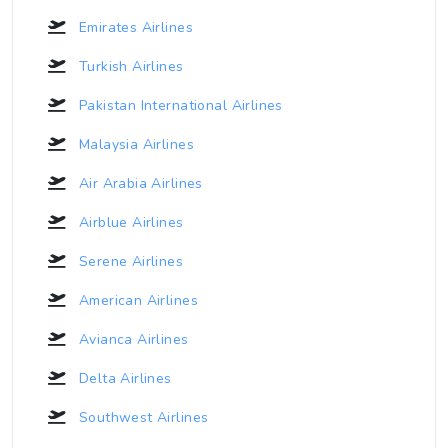
Emirates Airlines
Turkish Airlines
Pakistan International Airlines
Malaysia Airlines
Air Arabia Airlines
Airblue Airlines
Serene Airlines
American Airlines
Avianca Airlines
Delta Airlines
Southwest Airlines