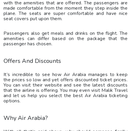
with the amenities that are offered. The passengers are
made comfortable from the moment they step inside the
plane. The seats are super comfortable and have nice
seat covers put upon them.
Passengers also get meals and drinks on the flight. The
amenities can differ based on the package that the
passenger has chosen.
Offers And Discounts
It’s incredible to see how Air Arabia manages to keep
the prices so low and yet offers discounted ticket prices.
You can visit their website and see the latest discounts
that the airline is offering. You may even visit Malik Travel
and let us help you select the best Air Arabia ticketing
options.
Why Air Arabia?