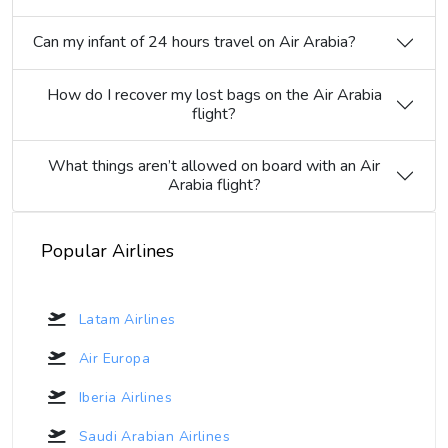
Can my infant of 24 hours travel on Air Arabia?
How do I recover my lost bags on the Air Arabia
flight?
What things aren’t allowed on board with an Air
Arabia flight?
Popular Airlines
Latam Airlines
Air Europa
Iberia Airlines
Saudi Arabian Airlines