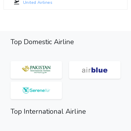
United Airlines
Top Domestic Airline
Top International Airline