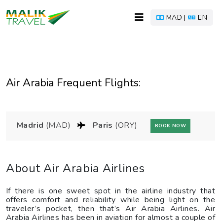
MAD |
EN
Air Arabia Frequent Flights:
Madrid
(MAD)
Paris
(ORY)
BOOK NOW
About Air Arabia Airlines
If there is one sweet spot in the airline industry that
offers comfort and reliability while being light on the
traveler’s pocket, then that’s Air Arabia Airlines. Air
Arabia Airlines has been in aviation for almost a couple of