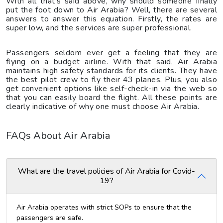
With all that’s said above, why should someone finally
put the foot down to Air Arabia? Well, there are several
answers to answer this equation. Firstly, the rates are
super low, and the services are super professional.
Passengers seldom ever get a feeling that they are
flying on a budget airline. With that said, Air Arabia
maintains high safety standards for its clients. They have
the best pilot crew to fly their 43 planes. Plus, you also
get convenient options like self-check-in via the web so
that you can easily board the flight. All these points are
clearly indicative of why one must choose Air Arabia.
FAQs About Air Arabia
What are the travel policies of Air Arabia for Covid-
19?
Air Arabia operates with strict SOPs to ensure that the
passengers are safe.