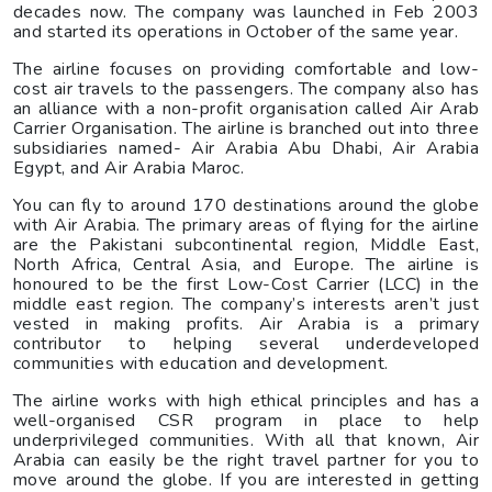
decades now. The company was launched in Feb 2003
and started its operations in October of the same year.
The airline focuses on providing comfortable and low-
cost air travels to the passengers. The company also has
an alliance with a non-profit organisation called Air Arab
Carrier Organisation. The airline is branched out into three
subsidiaries named- Air Arabia Abu Dhabi, Air Arabia
Egypt, and Air Arabia Maroc.
You can fly to around 170 destinations around the globe
with Air Arabia. The primary areas of flying for the airline
are the Pakistani subcontinental region, Middle East,
North Africa, Central Asia, and Europe. The airline is
honoured to be the first Low-Cost Carrier (LCC) in the
middle east region. The company’s interests aren’t just
vested in making profits. Air Arabia is a primary
contributor to helping several underdeveloped
communities with education and development.
The airline works with high ethical principles and has a
well-organised CSR program in place to help
underprivileged communities. With all that known, Air
Arabia can easily be the right travel partner for you to
move around the globe. If you are interested in getting